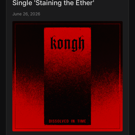
Single 'Staining the Ether'
June 26, 2026