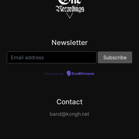
Newsletter
Powered by
EmailOctopus
Contact
band@kongh.net