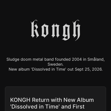
Sludge doom metal band founded 2004 in Småland,
Sweden.
New album 'Dissolved in Time' out Sept 25, 2026.
KONGH Return with New Album
'Dissolved in Time' and First