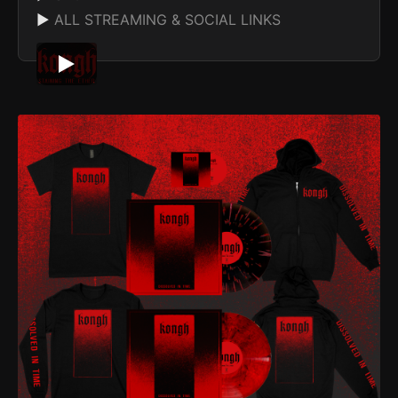
▶
ALL STREAMING & SOCIAL LINKS