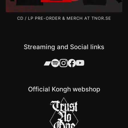
CD / LP PRE-ORDER & MERCH AT TNOR.SE
Streaming and Social links
Official Kongh webshop