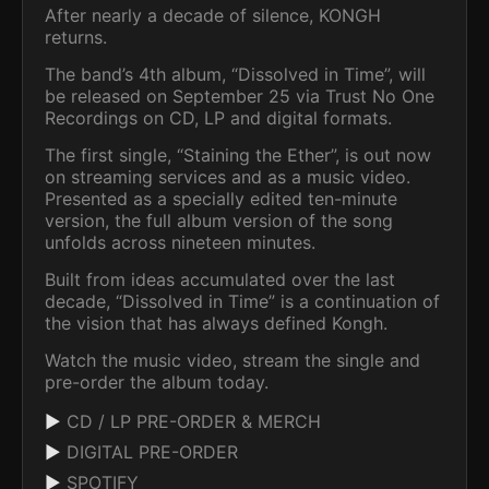
After nearly a decade of silence, KONGH
returns.
The band’s 4th album, “Dissolved in Time”, will
be released on September 25 via Trust No One
Recordings on CD, LP and digital formats.
The first single, “Staining the Ether”, is out now
on streaming services and as a music video.
Presented as a specially edited ten-minute
version, the full album version of the song
unfolds across nineteen minutes.
Built from ideas accumulated over the last
decade, “Dissolved in Time” is a continuation of
the vision that has always defined Kongh.
Watch the music video, stream the single and
pre-order the album today.
▶
CD / LP PRE-ORDER & MERCH
▶
DIGITAL PRE-ORDER
▶
SPOTIFY